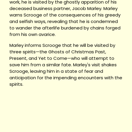
work, he is visited by the ghostly apparition of his
deceased business partner, Jacob Marley. Marley
warns Scrooge of the consequences of his greedy
and selfish ways, revealing that he is condemned
to wander the afterlife burdened by chains forged
from his own avarice.
Marley informs Scrooge that he will be visited by
three spirits—the Ghosts of Christmas Past,
Present, and Yet to Come—who will attempt to
save him from a similar fate. Marley's visit shakes
Scrooge, leaving him in a state of fear and
anticipation for the impending encounters with the
spirits.