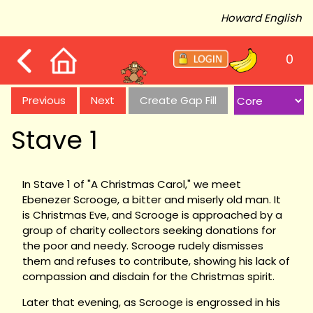
Howard English
0
Previous
Next
Create Gap Fill
Stave 1
In Stave 1 of "A Christmas Carol," we meet
Ebenezer Scrooge, a bitter and miserly old man. It
is Christmas Eve, and Scrooge is approached by a
group of charity collectors seeking donations for
the poor and needy. Scrooge rudely dismisses
them and refuses to contribute, showing his lack of
compassion and disdain for the Christmas spirit.
Later that evening, as Scrooge is engrossed in his