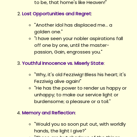
to be, that home's like Heaven!"
Lost Opportunities and Regret
:
"Another idol has displaced me... a
golden one."
"I have seen your nobler aspirations fall
off one by one, until the master-
passion, Gain, engrosses you."
Youthful Innocence vs. Miserly State
:
"Why, it's old Fezziwig! Bless his heart; it's
Fezziwig alive again!"
"He has the power to render us happy or
unhappy; to make our service light or
burdensome; a pleasure or a toil."
Memory and Reflection
:
"Would you so soon put out, with worldly
hands, the light I give?"