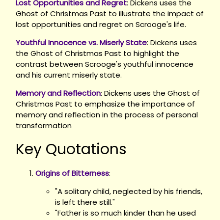
Lost Opportunities and Regret
: Dickens uses the
Ghost of Christmas Past to illustrate the impact of
lost opportunities and regret on Scrooge's life.
Youthful Innocence vs. Miserly State
: Dickens uses
the Ghost of Christmas Past to highlight the
contrast between Scrooge's youthful innocence
and his current miserly state.
Memory and Reflection
: Dickens uses the Ghost of
Christmas Past to emphasize the importance of
memory and reflection in the process of personal
transformation
Key Quotations
Origins of Bitterness
:
"A solitary child, neglected by his friends,
is left there still."
"Father is so much kinder than he used