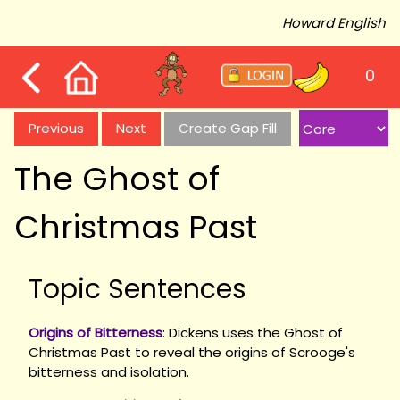
Howard English
0
Previous
Next
Create Gap Fill
The Ghost of
Christmas Past
Topic Sentences
Origins of Bitterness
: Dickens uses the Ghost of
Christmas Past to reveal the origins of Scrooge's
bitterness and isolation.