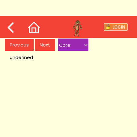
Previous
Next
undefined