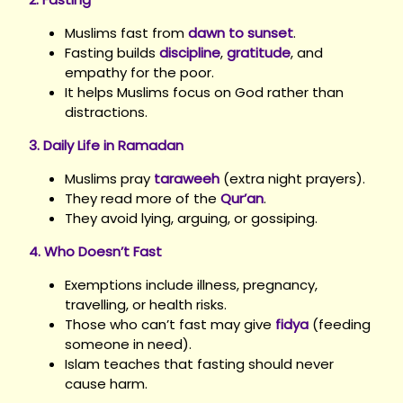
Muslims fast from
dawn to sunset
.
Fasting builds
discipline
,
gratitude
, and
empathy for the poor.
It helps Muslims focus on God rather than
distractions.
3. Daily Life in Ramadan
Muslims pray
taraweeh
(extra night prayers).
They read more of the
Qur’an
.
They avoid lying, arguing, or gossiping.
4. Who Doesn’t Fast
Exemptions include illness, pregnancy,
travelling, or health risks.
Those who can’t fast may give
fidya
(feeding
someone in need).
Islam teaches that fasting should never
cause harm.