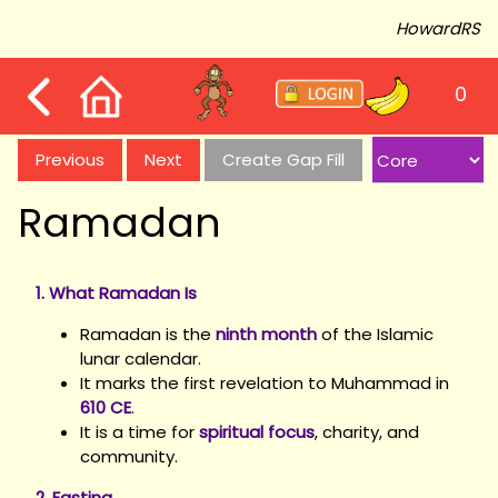
HowardRS
0
Previous
Next
Create Gap Fill
Ramadan
1. What Ramadan Is
Ramadan is the
ninth month
of the Islamic
lunar calendar.
It marks the first revelation to Muhammad in
610 CE
.
It is a time for
spiritual focus
, charity, and
community.
2. Fasting