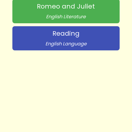
Romeo and Juliet
English Literature
Reading
English Language