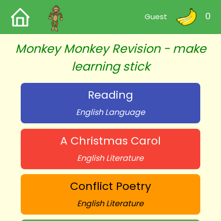
0
Guest
Monkey Monkey Revision - make
learning stick
Reading
English Language
A Christmas Carol
English Literature
Conflict Poetry
English Literature